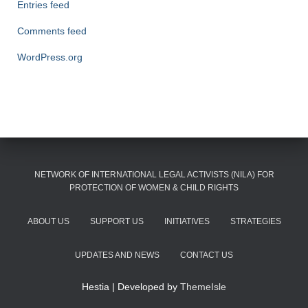
Entries feed
Comments feed
WordPress.org
NETWORK OF INTERNATIONAL LEGAL ACTIVISTS (NILA) FOR
PROTECTION OF WOMEN & CHILD RIGHTS
ABOUT US
SUPPORT US
INITIATIVES
STRATEGIES
UPDATES AND NEWS
CONTACT US
Hestia | Developed by
ThemeIsle