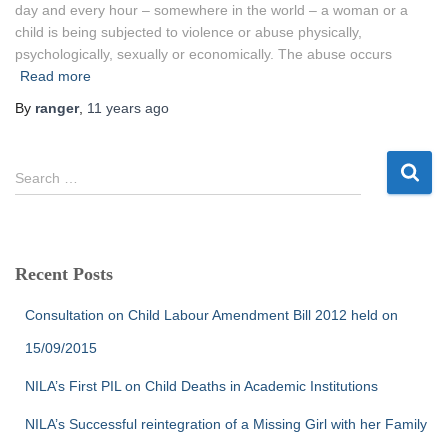
day and every hour – somewhere in the world – a woman or a
child is being subjected to violence or abuse physically,
psychologically, sexually or economically. The abuse occurs
Read more
By
ranger
,
11 years
ago
S
Search …
e
a
r
c
Recent Posts
h
f
Consultation on Child Labour Amendment Bill 2012 held on
o
r
15/09/2015
:
NILA’s First PIL on Child Deaths in Academic Institutions
NILA’s Successful reintegration of a Missing Girl with her Family