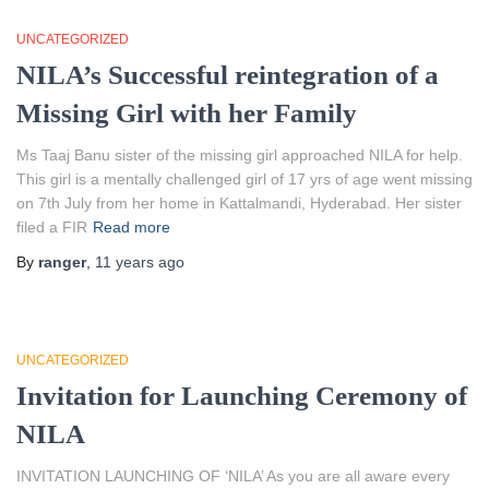
UNCATEGORIZED
NILA’s Successful reintegration of a
Missing Girl with her Family
Ms Taaj Banu sister of the missing girl approached NILA for help.
This girl is a mentally challenged girl of 17 yrs of age went missing
on 7th July from her home in Kattalmandi, Hyderabad. Her sister
filed a FIR
Read more
By
ranger
,
11 years
ago
UNCATEGORIZED
Invitation for Launching Ceremony of
NILA
INVITATION LAUNCHING OF ‘NILA’ As you are all aware every