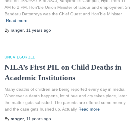
held on 15/09/2015 at ASCI, Banjarahills Campus, Hyd- from 11
AM to 2 PM. Hon’ble Union Minister of labour and employment Sri
Bandaru Dattatreya was the Chief Guest and Hon’ble Minister
Read more
By
ranger
,
11 years
ago
UNCATEGORIZED
NILA’s First PIL on Child Deaths in
Academic Institutions
Many deaths of children are being reported every day in media.
Whenever a death happens, lot of hue and cry takes place, later
the matter gets subsided. The parents are offered some money
and the case gets hushed up. Actually
Read more
By
ranger
,
11 years
ago