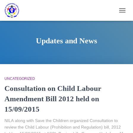
TOGG
NAVIG
Updates and News
UNCATEGORIZED
Consultation on Child Labour
Amendment Bill 2012 held on
15/09/2015
NILA along with Save the Children organized Consultation to
review the Child Labour (Prohibition and Regulation) bill, 2012