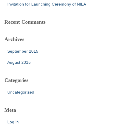
Invitation for Launching Ceremony of NILA
Recent Comments
Archives
September 2015
August 2015
Categories
Uncategorized
Meta
Log in