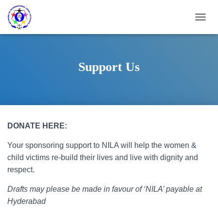
T
O
G
G
L
Support Us
E
N
A
V
I
G
DONATE HERE:
A
T
Your sponsoring support to NILA will help the women &
I
O
child victims re-build their lives and live with dignity and
N
respect.
Drafts may please be made in favour of ‘NILA’ payable at
Hyderabad