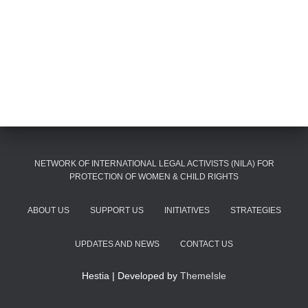
NETWORK OF INTERNATIONAL LEGAL ACTIVISTS (NILA) FOR
PROTECTION OF WOMEN & CHILD RIGHTS
ABOUT US
SUPPORT US
INITIATIVES
STRATEGIES
UPDATES AND NEWS
CONTACT US
Hestia | Developed by
ThemeIsle