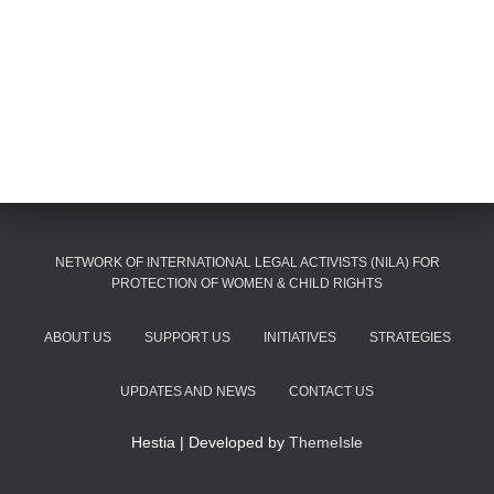
NETWORK OF INTERNATIONAL LEGAL ACTIVISTS (NILA) FOR
PROTECTION OF WOMEN & CHILD RIGHTS
ABOUT US
SUPPORT US
INITIATIVES
STRATEGIES
UPDATES AND NEWS
CONTACT US
Hestia | Developed by
ThemeIsle