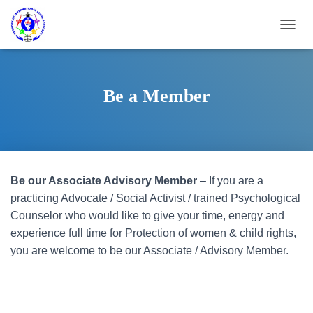
T
O
G
G
L
Be a Member
E
N
A
V
I
G
Be our Associate Advisory Member
– If you are a
A
T
practicing Advocate / Social Activist / trained Psychological
I
Counselor who would like to give your time, energy and
O
experience full time for Protection of women & child rights,
N
you are welcome to be our Associate / Advisory Member.