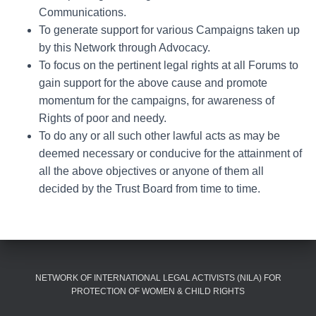
Communications.
To generate support for various Campaigns taken up
by this Network through Advocacy.
To focus on the pertinent legal rights at all Forums to
gain support for the above cause and promote
momentum for the campaigns, for awareness of
Rights of poor and needy.
To do any or all such other lawful acts as may be
deemed necessary or conducive for the attainment of
all the above objectives or anyone of them all
decided by the Trust Board from time to time.
NETWORK OF INTERNATIONAL LEGAL ACTIVISTS (NILA) FOR
PROTECTION OF WOMEN & CHILD RIGHTS