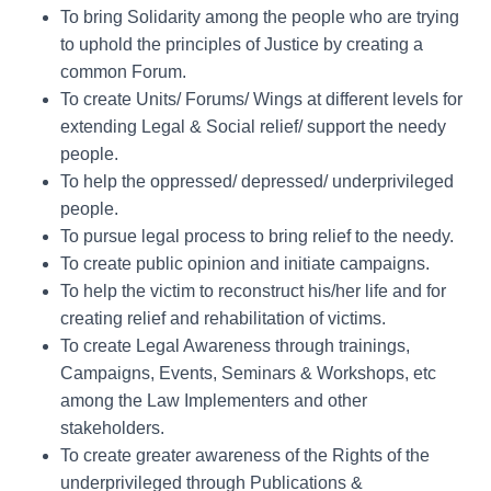
To bring Solidarity among the people who are trying
to uphold the principles of Justice by creating a
common Forum.
To create Units/ Forums/ Wings at different levels for
extending Legal & Social relief/ support the needy
people.
To help the oppressed/ depressed/ underprivileged
people.
To pursue legal process to bring relief to the needy.
To create public opinion and initiate campaigns.
To help the victim to reconstruct his/her life and for
creating relief and rehabilitation of victims.
To create Legal Awareness through trainings,
Campaigns, Events, Seminars & Workshops, etc
among the Law Implementers and other
stakeholders.
To create greater awareness of the Rights of the
underprivileged through Publications &