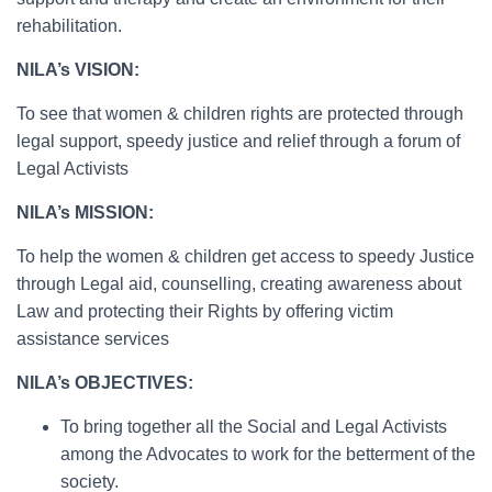
rehabilitation.
NILA’s VISION:
To see that women & children rights are protected through
legal support, speedy justice and relief through a forum of
Legal Activists
NILA’s MISSION:
To help the women & children get access to speedy Justice
through Legal aid, counselling, creating awareness about
Law and protecting their Rights by offering victim
assistance services
NILA’s OBJECTIVES:
To bring together all the Social and Legal Activists
among the Advocates to work for the betterment of the
society.