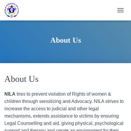
T
O
G
G
L
About Us
E
N
A
V
I
G
A
About Us
T
I
O
NILA
tries to prevent violation of Rights of women &
N
children through sensitizing and Advocacy. NILA strives to
increase the access to judicial and other legal
mechanisms, extends assistance to victims by ensuring
Legal Counselling and aid, giving physical, psychological
support and therapy and create an environment for their