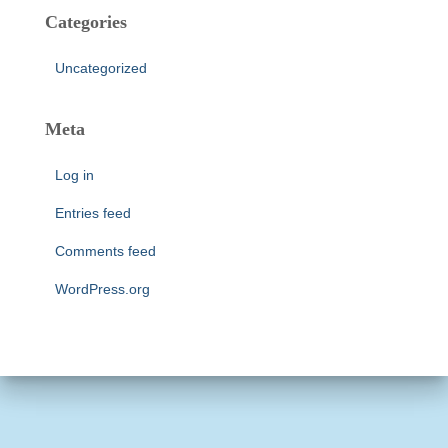
Categories
Uncategorized
Meta
Log in
Entries feed
Comments feed
WordPress.org