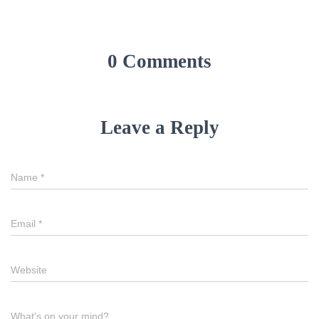
0 Comments
Leave a Reply
Name
Name
*
Email
Email
*
Website
Website
Comment
What's on your mind?