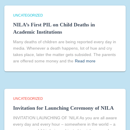
UNCATEGORIZED
NILA’s First PIL on Child Deaths in
Academic Institutions
Many deaths of children are being reported every day in
media. Whenever a death happens, lot of hue and cry
takes place, later the matter gets subsided. The parents
are offered some money and the
Read more
UNCATEGORIZED
Invitation for Launching Ceremony of NILA
INVITATION LAUNCHING OF ‘NILA’ As you are all aware
every day and every hour – somewhere in the world – a