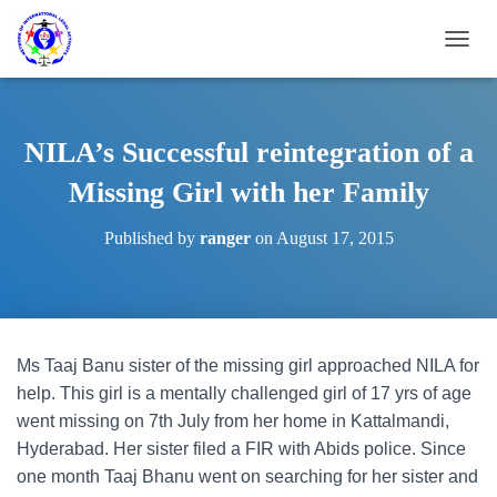
T
O
G
G
L
NILA’s Successful reintegration of a
E
N
Missing Girl with her Family
A
V
Published by
ranger
on
August 17, 2015
I
G
A
T
I
O
Ms Taaj Banu sister of the missing girl approached NILA for
N
help. This girl is a mentally challenged girl of 17 yrs of age
went missing on 7th July from her home in Kattalmandi,
Hyderabad. Her sister filed a FIR with Abids police. Since
one month Taaj Bhanu went on searching for her sister and