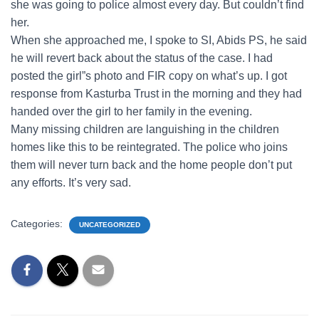
she was going to police almost every day. But couldn’t find
her.
When she approached me, I spoke to SI, Abids PS, he said
he will revert back about the status of the case. I had
posted the girl”s photo and FIR copy on what’s up. I got
response from Kasturba Trust in the morning and they had
handed over the girl to her family in the evening.
Many missing children are languishing in the children
homes like this to be reintegrated. The police who joins
them will never turn back and the home people don’t put
any efforts. It’s very sad.
Categories:
UNCATEGORIZED