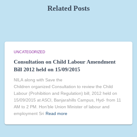
Related Posts
UNCATEGORIZED
Consultation on Child Labour Amendment
Bill 2012 held on 15/09/2015
NILA along with Save the
Children organized Consultation to review the Child
Labour (Prohibition and Regulation) bill, 2012 held on
15/09/2015 at ASCI, Banjarahills Campus, Hyd- from 11
AM to 2 PM. Hon’ble Union Minister of labour and
employment Sri
Read more