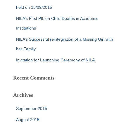
r
held on 15/09/2015
:
NILA’s First PIL on Child Deaths in Academic
Institutions
NILA’s Successful reintegration of a Missing Girl with
her Family
Invitation for Launching Ceremony of NILA
Recent Comments
Archives
September 2015
August 2015