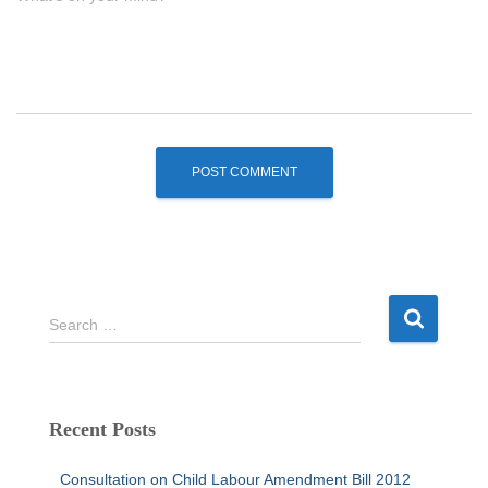
S
Search …
e
a
r
c
Recent Posts
h
f
Consultation on Child Labour Amendment Bill 2012
o