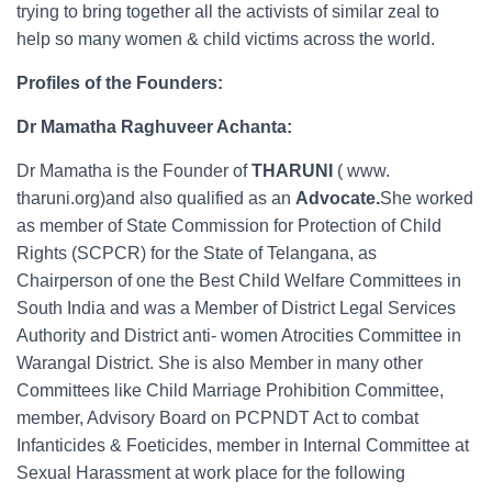
trying to bring together all the activists of similar zeal to
help so many women & child victims across the world.
Profiles of the Founders:
Dr Mamatha Raghuveer Achanta:
Dr Mamatha is the Founder of
THARUNI
( www.
tharuni.org)and also qualified as an
Advocate.
She worked
as member of State Commission for Protection of Child
Rights (SCPCR) for the State of Telangana, as
Chairperson of one the Best Child Welfare Committees in
South India and was a Member of District Legal Services
Authority and District anti- women Atrocities Committee in
Warangal District. She is also Member in many other
Committees like Child Marriage Prohibition Committee,
member, Advisory Board on PCPNDT Act to combat
Infanticides & Foeticides, member in Internal Committee at
Sexual Harassment at work place for the following