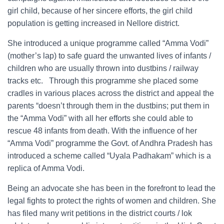
girl child, because of her sincere efforts, the girl child
population is getting increased in Nellore district.
She introduced a unique programme called “Amma Vodi”
(mother’s lap) to safe guard the unwanted lives of infants /
children who are usually thrown into dustbins / railway
tracks etc. Through this programme she placed some
cradles in various places across the district and appeal the
parents “doesn’t through them in the dustbins; put them in
the “Amma Vodi” with all her efforts she could able to
rescue 48 infants from death. With the influence of her
“Amma Vodi” programme the Govt. of Andhra Pradesh has
introduced a scheme called “Uyala Padhakam” which is a
replica of Amma Vodi.
Being an advocate she has been in the forefront to lead the
legal fights to protect the rights of women and children. She
has filed many writ petitions in the district courts / lok