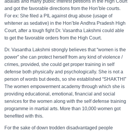
adalats and many public interest petitions in the High Court
and got the favorable directions from the Hon’ble courts.
For ex: She filed a PIL against drug abuse (usage of
whitener as sedative) in the Hon’ble Andhra Pradesh High
Court, after a tough fight Dr. Vasantha Lakshmi could able
to get the favorable orders from the High Court.
Dr. Vasantha Lakshmi strongly believes that “women is the
power” she can protect herself from any kind of violence /
crimes, provided, she could get proper training in self
defense both physically and psychologically. She is not a
person of words but deeds, so she established “SHAKTHI”
The women empowerment academy through which she is
providing educational, emotional, financial and social
services for the women along with the self defense training
programme in martial arts. More than 10,000 women got
benefited with this.
For the sake of down trodden disadvantaged people