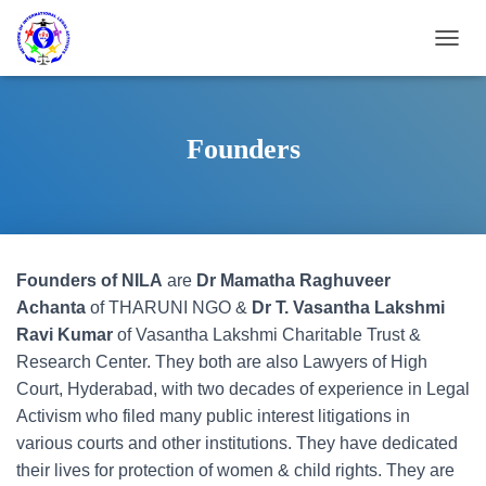
T
O
G
G
L
Founders
E
N
A
V
I
G
Founders of NILA
are
Dr Mamatha Raghuveer
A
T
Achanta
of THARUNI NGO &
Dr T. Vasantha Lakshmi
I
Ravi Kumar
of Vasantha Lakshmi Charitable Trust &
O
Research Center. They both are also Lawyers of High
N
Court, Hyderabad, with two decades of experience in Legal
Activism who filed many public interest litigations in
various courts and other institutions. They have dedicated
their lives for protection of women & child rights. They are