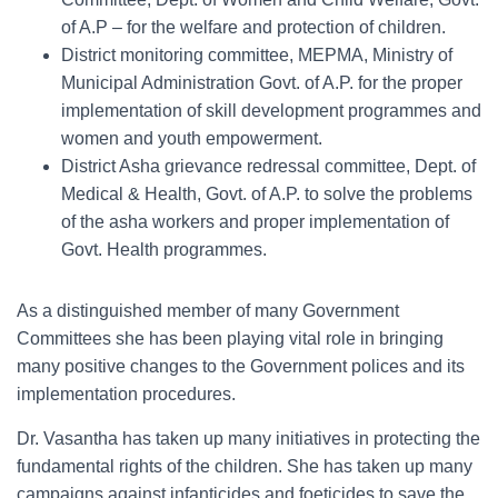
of A.P – for the welfare and protection of children.
District monitoring committee, MEPMA, Ministry of
Municipal Administration Govt. of A.P. for the proper
implementation of skill development programmes and
women and youth empowerment.
District Asha grievance redressal committee, Dept. of
Medical & Health, Govt. of A.P. to solve the problems
of the asha workers and proper implementation of
Govt. Health programmes.
As a distinguished member of many Government
Committees she has been playing vital role in bringing
many positive changes to the Government polices and its
implementation procedures.
Dr. Vasantha has taken up many initiatives in protecting the
fundamental rights of the children. She has taken up many
campaigns against infanticides and foeticides to save the