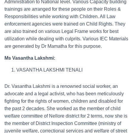
Administration to National level. Various Capacity building
trainings are arranged for these people on their Roles &
Responsibilities while working with Children. All Law
enforcement agencies were trained on Child Rights. They
are also trained on various Legal Frame works for best
utilization while dealing with culprits. Various IEC Materials
are generated by Dr Mamatha for this purpose.
Ms Vasantha Lakshmi:
VASANTHA LAKSHMI TENALI
Dr. Vasantha Lakshmi is a renowned social worker, an
advocate and a legal activist, who has been meticulously
fighting for the rights of women, children and disabled for
the past 2 decades. She worked as the member of child
welfare committee of Nellore district for 2 terms, now she is
the member of District Inspection Committee (ministry of
juvenile welfare, correctional services and welfare of street