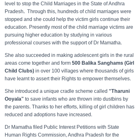
level to stop the Child Marriages in the State of Andhra
Pradesh
.
Through this, hundreds of child marriages were
stopped and she could help the victim girls continue their
education. Presently most of the child marriage victims are
pursuing higher education by studying in various
professional courses with the support of Dr Mamatha.
She also succeeded in making adolescent girls in the rural
areas come together and form
500 Balika Sanghams
(Girl
Child Clubs)
in over 100 villages where thousands of girls
have learnt to assert their Rights to empower themselves.
She introduced a unique cradle scheme called
“Tharuni
Ooyala”
to save infants who are thrown into dustbins by
the parents. Thanks to her efforts, killing of girl children has
reduced and adoptions have increased.
Dr Mamatha filed Public Interest Petitions with State
Human Rights Commission, Andhra Pradesh for the