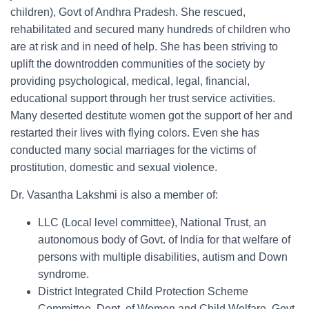
children), Govt of Andhra Pradesh. She rescued,
rehabilitated and secured many hundreds of children who
are at risk and in need of help. She has been striving to
uplift the downtrodden communities of the society by
providing psychological, medical, legal, financial,
educational support through her trust service activities.
Many deserted destitute women got the support of her and
restarted their lives with flying colors. Even she has
conducted many social marriages for the victims of
prostitution, domestic and sexual violence.
Dr. Vasantha Lakshmi is also a member of:
LLC (Local level committee), National Trust, an
autonomous body of Govt. of India for that welfare of
persons with multiple disabilities, autism and Down
syndrome.
District Integrated Child Protection Scheme
Committee, Dept. of Women and Child Welfare, Govt.