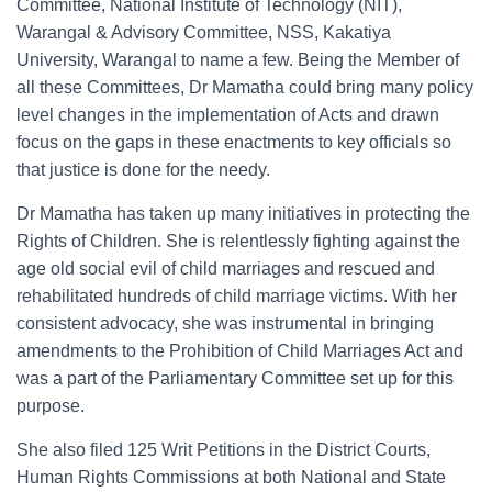
Committee, National Institute of Technology (NIT),
Warangal & Advisory Committee, NSS, Kakatiya
University, Warangal to name a few. Being the Member of
all these Committees, Dr Mamatha could bring many policy
level changes in the implementation of Acts and drawn
focus on the gaps in these enactments to key officials so
that justice is done for the needy.
Dr Mamatha has taken up many initiatives in protecting the
Rights of Children. She is relentlessly fighting against the
age old social evil of child marriages and rescued and
rehabilitated hundreds of child marriage victims. With her
consistent advocacy, she was instrumental in bringing
amendments to the Prohibition of Child Marriages Act and
was a part of the Parliamentary Committee set up for this
purpose.
She also filed 125 Writ Petitions in the District Courts,
Human Rights Commissions at both National and State