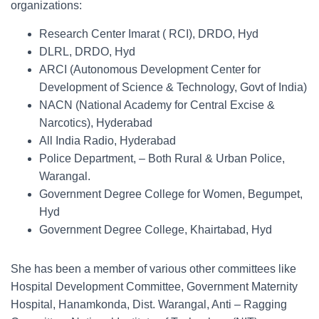
organizations:
Research Center Imarat ( RCI), DRDO, Hyd
DLRL, DRDO, Hyd
ARCI (Autonomous Development Center for
Development of Science & Technology, Govt of India)
NACN (National Academy for Central Excise &
Narcotics), Hyderabad
All India Radio, Hyderabad
Police Department, – Both Rural & Urban Police,
Warangal.
Government Degree College for Women, Begumpet,
Hyd
Government Degree College, Khairtabad, Hyd
She has been a member of various other committees like
Hospital Development Committee, Government Maternity
Hospital, Hanamkonda, Dist. Warangal, Anti – Ragging