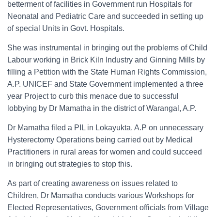
betterment of facilities in Government run Hospitals for
Neonatal and Pediatric Care and succeeded in setting up
of special Units in Govt. Hospitals.
She was instrumental in bringing out the problems of Child
Labour working in Brick Kiln Industry and Ginning Mills by
filling a Petition with the State Human Rights Commission,
A.P. UNICEF and State Government implemented a three
year Project to curb this menace due to successful
lobbying by Dr Mamatha in the district of Warangal, A.P.
Dr Mamatha filed a PIL in Lokayukta, A.P on unnecessary
Hysterectomy Operations being carried out by Medical
Practitioners in rural areas for women and could succeed
in bringing out strategies to stop this.
As part of creating awareness on issues related to
Children, Dr Mamatha conducts various Workshops for
Elected Representatives, Government officials from Village