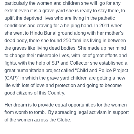
particularly the women and children she will go for any
extent even it is a grave yard she is ready to stay there, to
uplift the deprived lives who are living in the pathetic
conditions and craving for a helping hand. In 2011 when
she went to Hindu Burial ground along with her mother’s
dead body, there she found 250 families living in between
the graves like living dead bodies. She made up her mind
to change their miserable lives, with lot of great efforts and
fights, with the help of S.P and Collector she established a
great humanitarian project called “Child and Police Project
(CAP)” in which the grave yard children are getting a new
life with lots of love and protection and going to become
good citizens of this Country.
Her dream is to provide equal opportunities for the women
from womb to tomb. By spreading legal activism in support
of the women across the Globe.